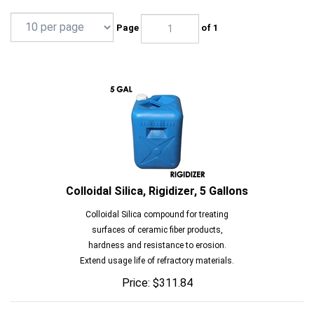
Page
of 1
Colloidal Silica, Rigidizer, 5 Gallons
Colloidal Silica compound for treating
surfaces of ceramic fiber products,
hardness and resistance to erosion.
Extend usage life of refractory materials.
Price:
$
311.84