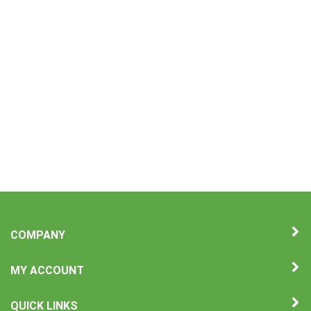
COMPANY
MY ACCOUNT
QUICK LINKS