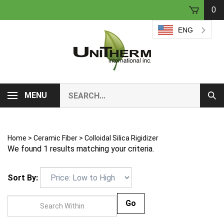
Skip
0
to
content
ENG
Search
MENU
Sub
our
Sear
store.
Home
>
Ceramic Fiber
>
Colloidal Silica Rigidizer
We found 1 results matching your criteria.
Sort By:
Go