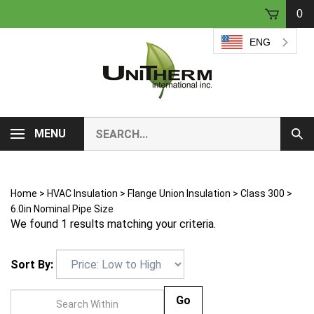
Skip
0
to
content
ENG
Search
MENU
Sub
our
Sear
store.
Home
>
HVAC Insulation
>
Flange Union Insulation
>
Class 300
>
6.0in Nominal Pipe Size
We found 1 results matching your criteria.
Sort By:
Go