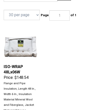
Page
of 1
ISO-WRAP
48Lx06W
Price:
$148.54
Flange and Pipe
Insulation, Length 48 In.,
Width 6 In., Insulation
Material Mineral Wool
and Fiberglass, Jacket
Material Silicone