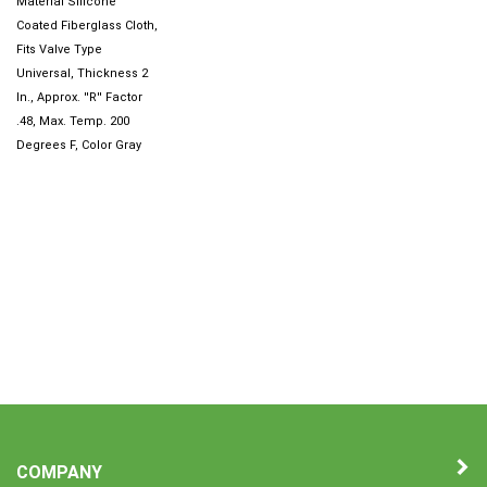
Coated Fiberglass Cloth,
Fits Valve Type
Universal, Thickness 2
In., Approx. ''R'' Factor
.48, Max. Temp. 200
Degrees F, Color Gray
COMPANY