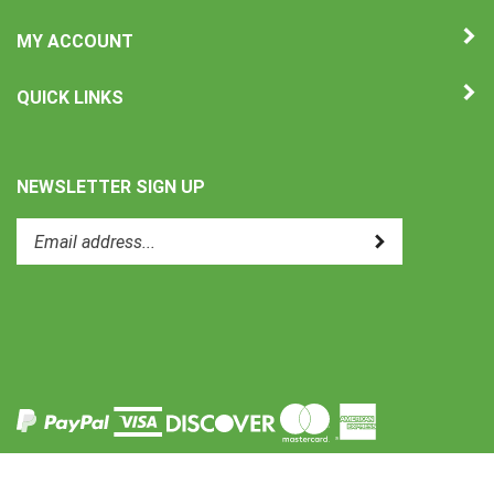
MY ACCOUNT
QUICK LINKS
NEWSLETTER SIGN UP
Enter
Submit
your
email
address
to
Like
subscribe
Uni-
to
Therm
our
International
newsletter.
on
Facebook
View