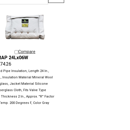
Compare
RAP 24Lx06W
74.26
 Pipe Insulation, Length 24 In.,
., Insulation Material Mineral Wool
glass, Jacket Material Silicone
erglass Cloth, Fits Valve Type
 Thickness 2 In., Approx. ''R'' Factor
 Temp. 200 Degrees F, Color Gray