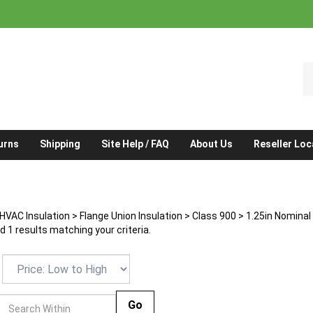
S
o
st
urns
Shipping
Site Help / FAQ
About Us
Reseller Loc
HVAC Insulation
>
Flange Union Insulation
>
Class 900
>
1.25in Nominal
 1 results matching your criteria.
Go