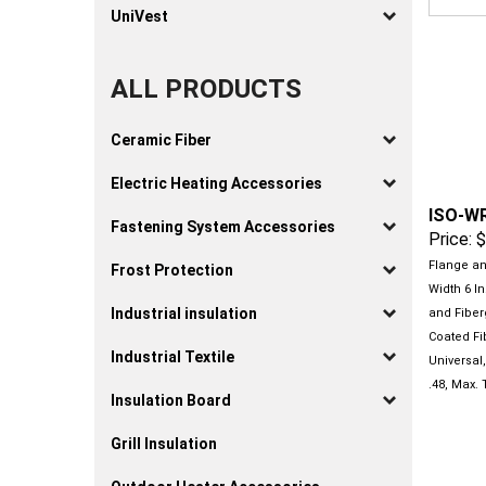
UniVest
ALL PRODUCTS
Ceramic Fiber
Electric Heating Accessories
ISO-W
Price:
$
Fastening System Accessories
Flange and
Frost Protection
Width 6 In
and Fiber
Industrial insulation
Coated Fib
Universal,
Industrial Textile
.48, Max.
Insulation Board
Grill Insulation