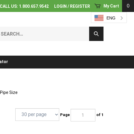
0
My Cart
CALL US: 1.800.657.9542
LOGIN
/
REGISTER
ENG
earch
Submit
ur
Search
ore.
ator
 Pipe Size
Page
of 1