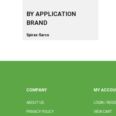
BY APPLICATION
BRAND
Spirax-Sarco
COMPANY
MY ACCOU
ABOUT US
LOGIN
/
REGI
PRIVACY POLICY
VIEW CART