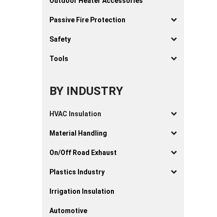
Outdoor Heater Accessories
Passive Fire Protection
Safety
Tools
BY INDUSTRY
HVAC Insulation
Material Handling
On/Off Road Exhaust
Plastics Industry
Irrigation Insulation
Automotive