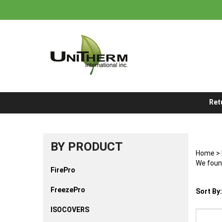
Skip
to
content
Ret
BY PRODUCT
Home
>
We found
FirePro
FreezePro
Sort By:
ISOCOVERS