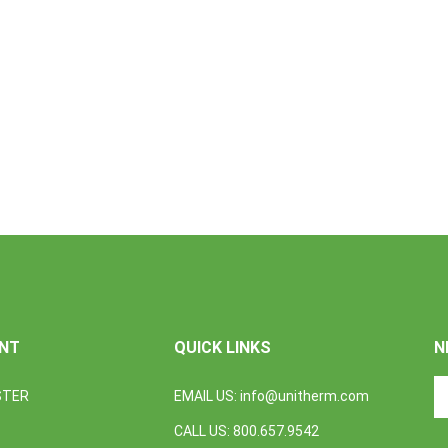
NT
QUICK LINKS
N
En
STER
EMAIL US:
info@unitherm.com
yo
em
CALL US: 800.657.9542
a