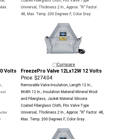
 Max.
Universal, Thickness 2 In., Approx. ''R'' Factor .
48, Max. Temp. 200 Degrees F, Color Gray
Compare
0 Volts
FreezePro Valve 12Lx12W 12 Volts
Price:
$274.04
Removable Valve Insulation, Length 12 In.,
.,
Width 12 In., Insulation Material Mineral Wool
Wool
and Fiberglass, Jacket Material Silicone
e
Coated Fiberglass Cloth, Fits Valve Type
Universal, Thickness 2 In., Approx. ''R'' Factor .48,
ctor .
Max. Temp. 200 Degrees F, Color Gray
y