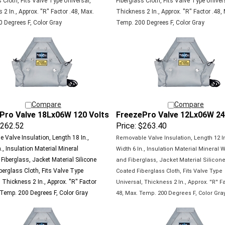
2 In., Approx. ''R'' Factor .48, Max.
Thickness 2 In., Approx. ''R'' Factor .48,
 Degrees F, Color Gray
Temp. 200 Degrees F, Color Gray
Compare
Compare
Pro Valve 18Lx06W 120 Volts
FreezePro Valve 12Lx06W 24
262.52
Price:
$263.40
 Valve Insulation, Length 18 In.,
Removable Valve Insulation, Length 12 In
., Insulation Material Mineral
Width 6 In., Insulation Material Mineral 
Fiberglass, Jacket Material Silicone
and Fiberglass, Jacket Material Silicon
berglass Cloth, Fits Valve Type
Coated
Fiberglass Cloth, Fits Valve Type
 Thickness 2 In., Approx. ''R'' Factor
Universal,
Thickness 2 In., Approx. ''R'' Fa
 Temp. 200 Degrees F, Color Gray
48, Max.
Temp. 200 Degrees F, Color Gra