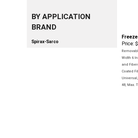
BY APPLICATION
BRAND
Freeze
Price:
$
Spirax-Sarco
Removable
Width 6 In
and Fiber
Coated
Fi
Universal
48, Max.
T
Freeze