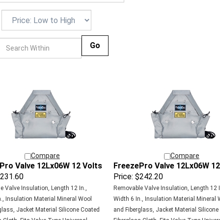
Go
Compare
Compare
Pro Valve 12Lx06W 12 Volts
FreezePro Valve 12Lx06W 12
231.60
Price:
$242.20
 Valve Insulation, Length 12 In.,
Removable Valve Insulation, Length 12 I
., Insulation Material Mineral Wool
Width 6 In., Insulation Material Mineral
glass, Jacket Material Silicone Coated
and Fiberglass, Jacket Material Silicon
 Cloth, Fits Valve Type Universal,
Fiberglass Cloth, Fits Valve Type Univer