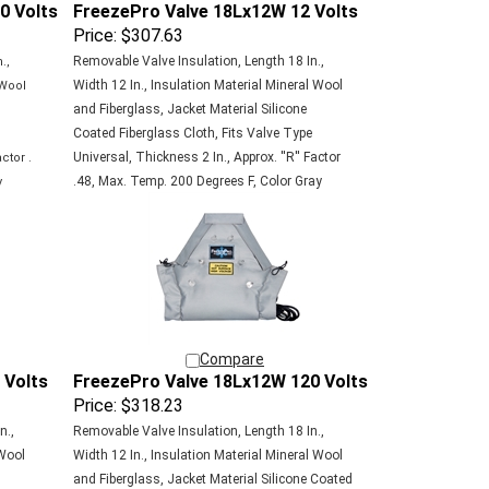
Price:
$307.63
Removable Valve Insulation, Length 18 In.,
.,
Width 12 In., Insulation Material Mineral Wool
 Wool
and Fiberglass, Jacket Material Silicone
e
Coated Fiberglass Cloth, Fits Valve Type
Universal, Thickness 2 In., Approx. ''R'' Factor
ctor .
.48, Max. Temp. 200 Degrees F, Color Gray
y
Compare
 Volts
FreezePro Valve 18Lx12W 120 Volts
Price:
$318.23
n.,
Removable Valve Insulation, Length 18 In.,
 Wool
Width 12 In., Insulation Material Mineral Wool
and Fiberglass, Jacket Material Silicone Coated