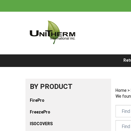
Skip
to
content
Ret
BY PRODUCT
Home
>
We found
FirePro
FreezePro
ISOCOVERS