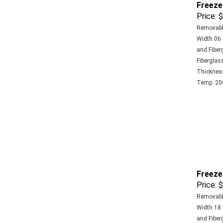
Price:
$
Removable
Width 06 
and Fiber
Fiberglass
Thickness 
Temp. 200
Freeze
Price:
$
Removable
Width 18 
and Fiber