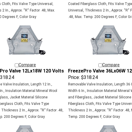
 Cloth, Fits Valve Type Universal,
Coated Fiberglass Cloth, Fits Valve Typ
2 In., Approx. ''R'' Factor .48, Max.
Universal, Thickness 2 In., Approx. ''R'' 
 Degrees F, Color Gray
.48, Max. Temp. 200 Degrees F, Color Gr
Compare
Compare
Pro Valve 12Lx18W 120 Volts
FreezePro Valve 36Lx06W 12
318.24
Price:
$318.24
 Valve Insulation, Length 12 In.,
Removable Valve Insulation, Length 36 I
In., Insulation Material Mineral Wool
Width 6 In., Insulation Material Mineral
lass, Jacket Material Silicone
and Fiberglass, Jacket Material Silicon
berglass Cloth, Fits Valve Type
Fiberglass Cloth, Fits Valve Type Univer
 Thickness 2 In., Approx. ''R'' Factor .48,
Thickness 2 In., Approx. ''R'' Factor .48,
. 200 Degrees F, Color Gray
Temp. 200 Degrees F, Color Gray