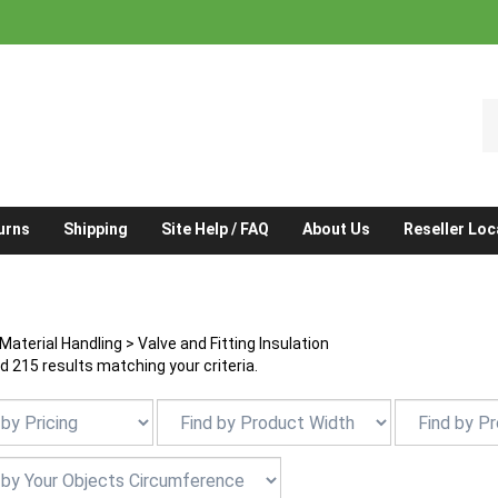
S
o
st
urns
Shipping
Site Help / FAQ
About Us
Reseller Loc
Material Handling
>
Valve and Fitting Insulation
 215 results matching your criteria.