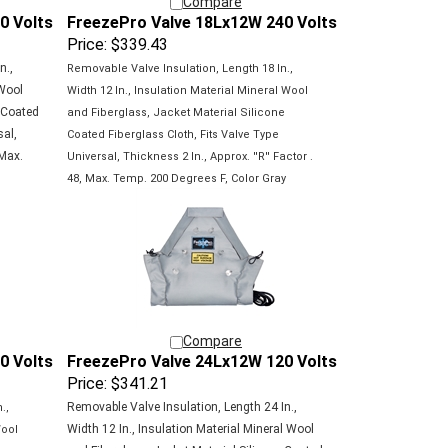
0 Volts
FreezePro Valve 18Lx12W 240 Volts
Price:
$339.43
n.,
Removable Valve Insulation, Length 18 In.,
 Wool
Width 12 In., Insulation Material Mineral Wool
e Coated
and Fiberglass, Jacket Material Silicone
sal,
Coated
Fiberglass Cloth, Fits Valve Type
 Max.
Universal,
Thickness 2 In., Approx. ''R'' Factor .
48, Max.
Temp. 200 Degrees F, Color Gray
Compare
0 Volts
FreezePro Valve 24Lx12W 120 Volts
Price:
$341.21
Removable Valve Insulation, Length 24 In.,
.,
Width 12 In., Insulation Material Mineral Wool
Wool
and Fiberglass, Jacket Material Silicone Coated
e