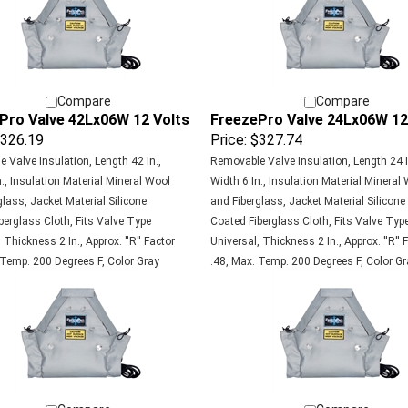
Compare
Compare
Pro Valve 42Lx06W 12 Volts
FreezePro Valve 24Lx06W 12
326.19
Price:
$327.74
 Valve Insulation, Length 42 In.,
Removable Valve Insulation, Length 24 I
., Insulation Material Mineral Wool
Width 6 In., Insulation Material Mineral
lass, Jacket Material Silicone
and Fiberglass, Jacket Material Silicone
berglass Cloth, Fits Valve Type
Coated Fiberglass Cloth, Fits Valve Typ
 Thickness 2 In., Approx. ''R'' Factor
Universal, Thickness 2 In., Approx. ''R'' 
 Temp. 200 Degrees F, Color Gray
.48, Max. Temp. 200 Degrees F, Color Gr
Compare
Compare