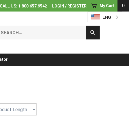
0
My Cart
CALL US: 1.800.657.9542
LOGIN
/
REGISTER
ENG
earch
Submit
ur
Search
ore.
ator