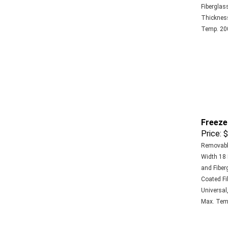
Fiberglass
Thickness 
Temp. 200
Freeze
Price:
$
Removable
Width 18 
and Fiberg
Coated Fi
Universal,
Max. Temp