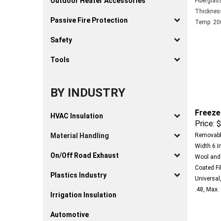
Outdoor Heater Accessories
Thickness 
Temp. 200
Passive Fire Protection
Safety
Tools
BY INDUSTRY
Freeze
HVAC Insulation
Price:
$
Removable
Material Handling
Width 6 In
Wool and 
On/Off Road Exhaust
Coated Fi
Universal,
Plastics Industry
.48, Max.
Irrigation Insulation
Automotive