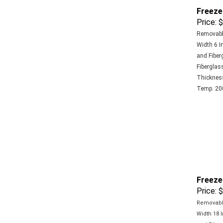
Freeze
Price:
$
Removable
Width 6 In
and Fiber
Fiberglass
Thickness 
Temp. 200
Freeze
Price:
$
Removable
Width 18 I
and Fiber