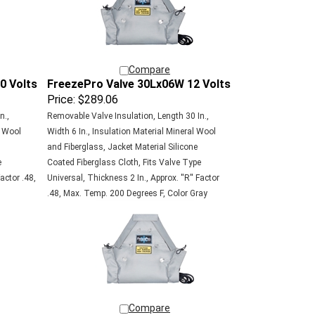
Compare
0 Volts
FreezePro Valve 30Lx06W 12 Volts
Price:
$289.06
n.,
Removable Valve Insulation, Length 30 In.,
l Wool
Width 6 In., Insulation Material Mineral Wool
and Fiberglass, Jacket Material Silicone
e
Coated Fiberglass Cloth, Fits Valve Type
actor .48,
Universal, Thickness 2 In., Approx. ''R'' Factor
.48, Max. Temp. 200 Degrees F, Color Gray
Compare
0 Volts
FreezePro Valve 18Lx12W 12 Volts