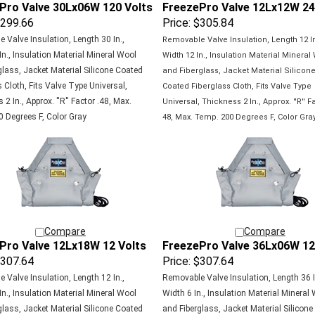
299.66
Price:
$305.84
 Valve Insulation, Length 30 In.,
Removable Valve Insulation, Length 12 In
In., Insulation Material Mineral Wool
Width 12 In., Insulation Material Mineral
glass, Jacket Material Silicone Coated
and Fiberglass, Jacket Material Silicon
 Cloth, Fits Valve Type Universal,
Coated
Fiberglass Cloth, Fits Valve Type
2 In., Approx. ''R'' Factor .48, Max.
Universal,
Thickness 2 In., Approx. ''R'' Fa
 Degrees F, Color Gray
48, Max.
Temp. 200 Degrees F, Color Gra
Compare
Compare
Pro Valve 12Lx18W 12 Volts
FreezePro Valve 36Lx06W 12
307.64
Price:
$307.64
 Valve Insulation, Length 12 In.,
Removable Valve Insulation, Length 36 I
In., Insulation Material Mineral Wool
Width 6 In., Insulation Material Mineral
glass, Jacket Material Silicone Coated
and Fiberglass, Jacket Material Silicone