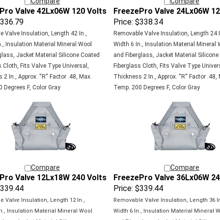
Pro Valve 42Lx06W 120 Volts
FreezePro Valve 24Lx06W 12
336.79
Price:
$338.34
 Valve Insulation, Length 42 In.,
Removable Valve Insulation, Length 24 I
., Insulation Material Mineral Wool
Width 6 In., Insulation Material Mineral
glass, Jacket Material Silicone Coated
and Fiberglass, Jacket Material Silicon
 Cloth, Fits Valve Type Universal,
Fiberglass Cloth, Fits Valve Type Univer
2 In., Approx. ''R'' Factor .48, Max.
Thickness 2 In., Approx. ''R'' Factor .48,
 Degrees F, Color Gray
Temp. 200 Degrees F, Color Gray
Compare
Compare
Pro Valve 12Lx18W 240 Volts
FreezePro Valve 36Lx06W 24
339.44
Price:
$339.44
 Valve Insulation, Length 12 In.,
Removable Valve Insulation, Length 36 In
n., Insulation Material Mineral Wool
Width 6 In., Insulation Material Mineral 
glass, Jacket Material Silicone
and Fiberglass, Jacket Material Silicon