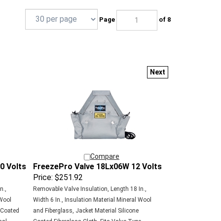
Page
of 8
Next
Compare
0 Volts
FreezePro Valve 18Lx06W 12 Volts
Price:
$251.92
n.,
Removable Valve Insulation, Length 18 In.,
 Wool
Width 6 In., Insulation Material Mineral Wool
e Coated
and Fiberglass, Jacket Material Silicone
sal,
Coated Fiberglass Cloth, Fits Valve Type