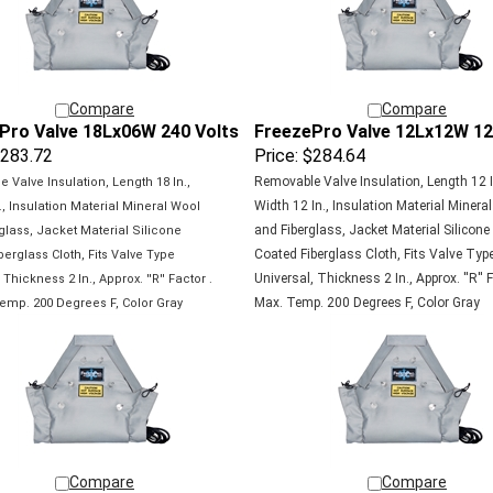
Compare
Compare
Pro Valve 18Lx06W 240 Volts
FreezePro Valve 12Lx12W 12
283.72
Price:
$284.64
Removable Valve Insulation, Length 12 I
 Valve Insulation, Length 18 In.,
Width 12 In., Insulation Material Minera
., Insulation Material Mineral Wool
and Fiberglass, Jacket Material Silicone
glass, Jacket Material Silicone
Coated Fiberglass Cloth, Fits Valve Typ
berglass Cloth, Fits Valve Type
Universal, Thickness 2 In., Approx. ''R'' F
,
Thickness 2 In., Approx. ''R'' Factor .
Max. Temp. 200 Degrees F, Color Gray
emp. 200 Degrees F, Color Gray
Compare
Compare
Pro Valve 30Lx06W 120 Volts
FreezePro Valve 12Lx12W 24