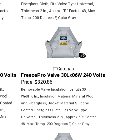
e
Fiberglass Cloth, Fits Valve Type Universal,
Factor
Thickness 2 In., Approx. ''R'' Factor .48, Max.
ay
Temp. 200 Degrees F, Color Gray
Compare
0 Volts
FreezePro Valve 30Lx06W 240 Volts
Price:
$320.86
n.,
Removable Valve Insulation, Length 30 In.,
 Wool
Width 6 In., Insulation Material Mineral Wool
e Coated
and Fiberglass, Jacket Material Silicone
sal,
Coated
Fiberglass Cloth, Fits Valve Type
 Max.
Universal,
Thickness 2 In., Approx. ''R'' Factor .
48, Max.
Temp. 200 Degrees F, Color Gray