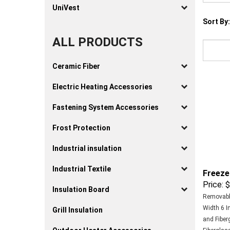
UniVest
Sort By:
ALL PRODUCTS
Ceramic Fiber
Electric Heating Accessories
Fastening System Accessories
Frost Protection
Industrial insulation
Freeze
Industrial Textile
Price:
$
Insulation Board
Removable
Width 6 In
Grill Insulation
and Fiber
Fiberglass