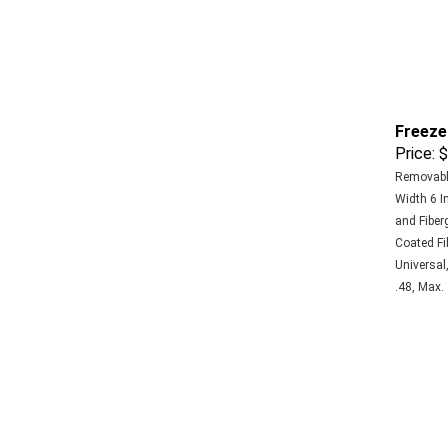
Freeze
Price:
$
Removable
Width 6 In
and Fiberg
Coated Fi
Universal,
.48, Max.