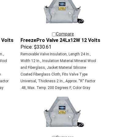
Compare
 Volts
FreezePro Valve 24Lx12W 12 Volts
Price:
$330.61
n.,
Removable Valve Insulation, Length 24 In.,
 Wool
Width 12 In., Insulation Material Mineral Wool
and Fiberglass, Jacket Material Silicone
e
Coated Fiberglass Cloth, Fits Valve Type
Factor
Universal, Thickness 2 In., Approx. ''R'' Factor
ay
.48, Max. Temp. 200 Degrees F, Color Gray
Compare