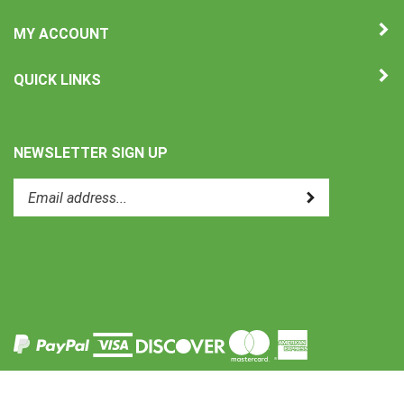
MY ACCOUNT
QUICK LINKS
NEWSLETTER SIGN UP
Enter
Submit
your
email
address
to
Like
subscribe
Uni-
to
Therm
our
International
newsletter.
on
Facebook
View