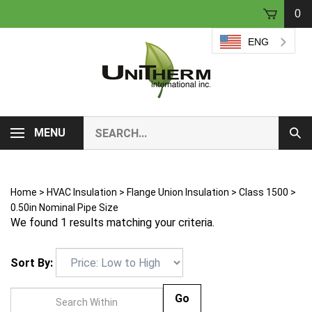
Skip
0
to
content
ENG
Search
MENU
Sub
our
Sear
store.
Home
>
HVAC Insulation
>
Flange Union Insulation
>
Class 1500
>
0.50in Nominal Pipe Size
We found 1 results matching your criteria.
Sort By:
Go