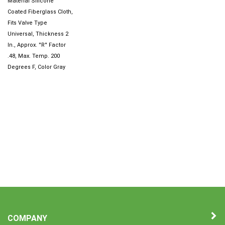
Coated Fiberglass Cloth,
Fits Valve Type
Universal, Thickness 2
In., Approx. ''R'' Factor
.48, Max. Temp. 200
Degrees F, Color Gray
COMPANY