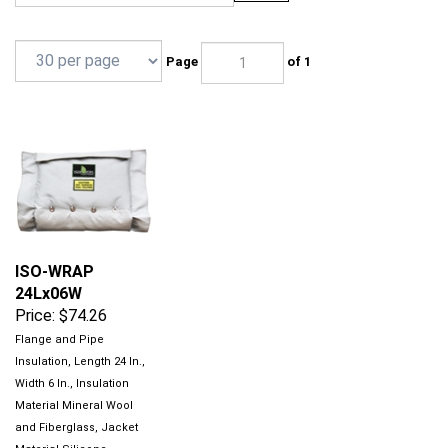
Page
of 1
ISO-WRAP
24Lx06W
Price:
$74.26
Flange and Pipe
Insulation, Length 24 In.,
Width 6 In., Insulation
Material Mineral Wool
and Fiberglass, Jacket
Material Silicone