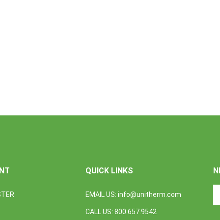
NT
QUICK LINKS
N
En
STER
EMAIL US:
info@unitherm.com
yo
em
CALL US: 800.657.9542
a