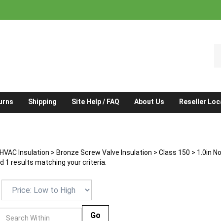
S
o
st
urns
Shipping
Site Help / FAQ
About Us
Reseller Loc
HVAC Insulation
>
Bronze Screw Valve Insulation
>
Class 150
>
1.0in N
 1 results matching your criteria.
Go