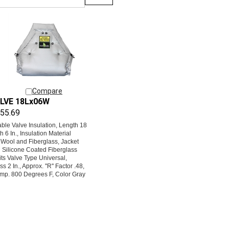
Compare
LVE 18Lx06W
55.69
le Valve Insulation, Length 18
th 6 In., Insulation Material
 Wool and Fiberglass, Jacket
l Silicone Coated Fiberglass
its Valve Type Universal,
s 2 In., Approx. ''R'' Factor .48,
mp. 800 Degrees F, Color Gray