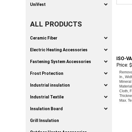
UniVest
ALL PRODUCTS
Ceramic Fiber
Electric Heating Accessories
ISO-VA
Price:
$
Fastening System Accessories
Removab
Frost Protection
In., Wid
Mineral
Materia
Industrial insulation
Cloth, F
Thicknes
Industrial Textile
Max. Te
Insulation Board
Grill Insulation