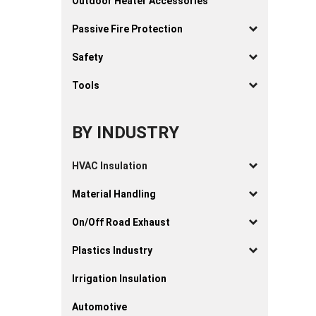
Outdoor Heater Accessories
Passive Fire Protection
Safety
Tools
BY INDUSTRY
HVAC Insulation
Material Handling
On/Off Road Exhaust
Plastics Industry
Irrigation Insulation
Automotive