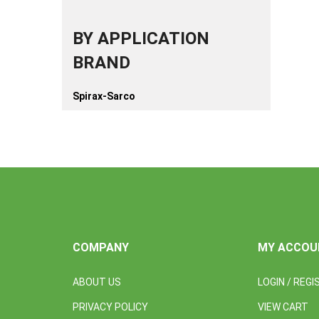
BY APPLICATION
BRAND
Spirax-Sarco
COMPANY
MY ACCOU
ABOUT US
LOGIN
/
REGI
PRIVACY POLICY
VIEW CART