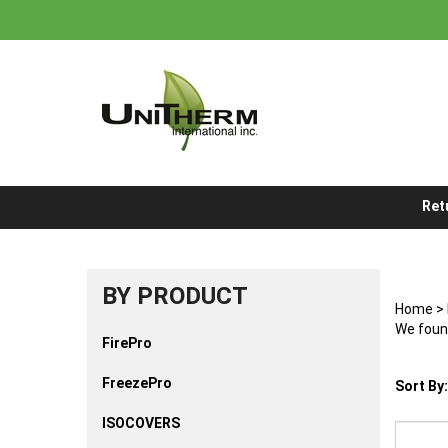
Skip
to
content
Ret
BY PRODUCT
Home
>
We found
FirePro
FreezePro
Sort By:
ISOCOVERS