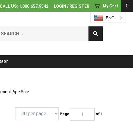
0
My Cart
CALL US: 1.800.657.9542
LOGIN
/
REGISTER
ENG
earch
Submit
ur
Search
ore.
ator
ominal Pipe Size
Page
of 1