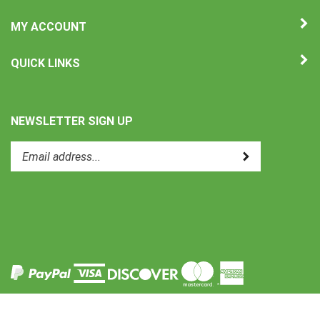
MY ACCOUNT
QUICK LINKS
NEWSLETTER SIGN UP
Enter
Submit
your
email
address
to
Like
subscribe
Uni-
to
Therm
our
International
newsletter.
on
Facebook
View