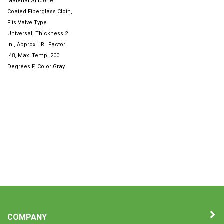
Coated Fiberglass Cloth,
Fits Valve Type
Universal, Thickness 2
In., Approx. ''R'' Factor
.48, Max. Temp. 200
Degrees F, Color Gray
COMPANY