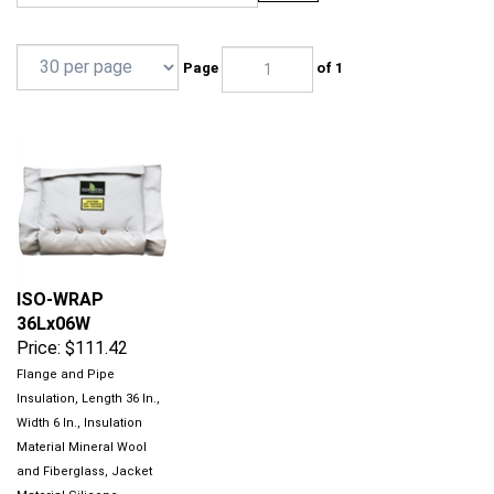
Page
of 1
ISO-WRAP
36Lx06W
Price:
$111.42
Flange and Pipe
Insulation, Length 36 In.,
Width 6 In., Insulation
Material Mineral Wool
and Fiberglass, Jacket
Material Silicone