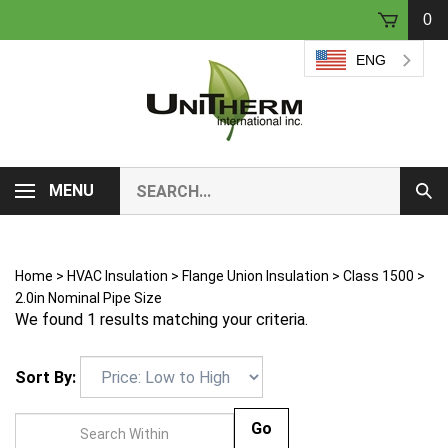
Skip
0
to
content
ENG
Search
MENU
Sub
our
Sear
store.
Home
>
HVAC Insulation
>
Flange Union Insulation
>
Class 1500
>
2.0in Nominal Pipe Size
We found 1 results matching your criteria.
Sort By:
Go