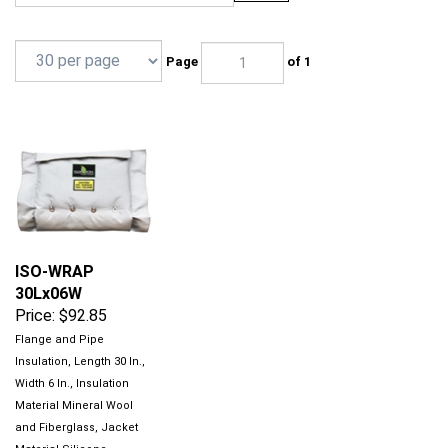
Page
of 1
ISO-WRAP
30Lx06W
Price:
$92.85
Flange and Pipe
Insulation, Length 30 In.,
Width 6 In., Insulation
Material Mineral Wool
and Fiberglass, Jacket
Material Silicone