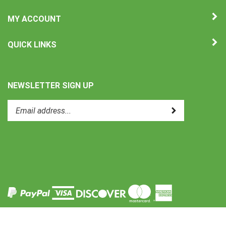
MY ACCOUNT
QUICK LINKS
NEWSLETTER SIGN UP
Enter
Submit
your
email
address
to
Like
subscribe
Uni-
to
Therm
our
International
newsletter.
on
Facebook
View