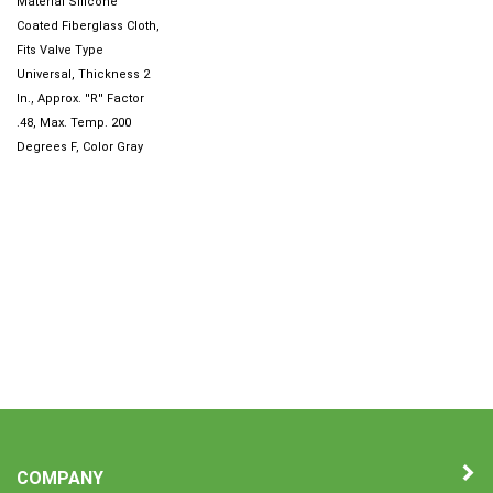
Coated Fiberglass Cloth,
Fits Valve Type
Universal, Thickness 2
In., Approx. ''R'' Factor
.48, Max. Temp. 200
Degrees F, Color Gray
COMPANY