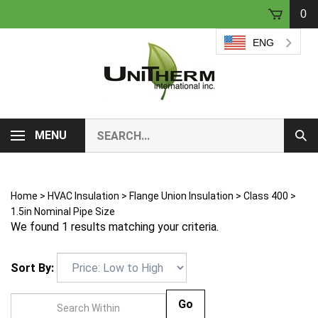
Skip
0
to
content
ENG
Search
MENU
Sub
our
Sear
store.
Home
>
HVAC Insulation
>
Flange Union Insulation
>
Class 400
>
1.5in Nominal Pipe Size
We found 1 results matching your criteria.
Sort By:
Go