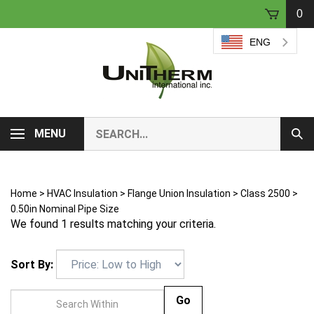
Skip
0
to
content
ENG
Search
MENU
Sub
our
Sear
store.
Home
>
HVAC Insulation
>
Flange Union Insulation
>
Class 2500
>
0.50in Nominal Pipe Size
We found 1 results matching your criteria.
Sort By:
Go