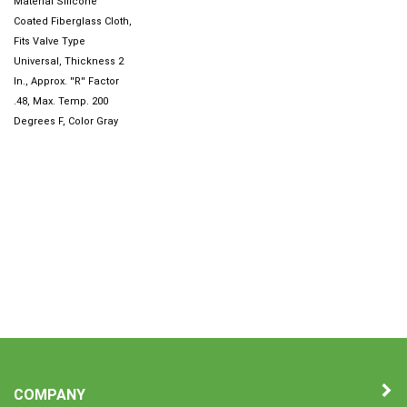
Coated Fiberglass Cloth,
Fits Valve Type
Universal, Thickness 2
In., Approx. ''R'' Factor
.48, Max. Temp. 200
Degrees F, Color Gray
COMPANY