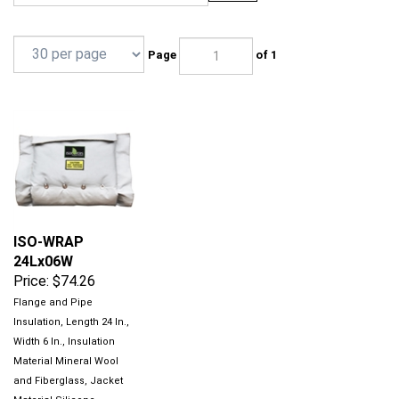
Page
of 1
ISO-WRAP
24Lx06W
Price:
$74.26
Flange and Pipe
Insulation, Length 24 In.,
Width 6 In., Insulation
Material Mineral Wool
and Fiberglass, Jacket
Material Silicone