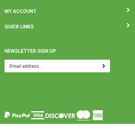
MY ACCOUNT
QUICK LINKS
NEWSLETTER SIGN UP
Enter
Submit
your
email
address
to
Like
subscribe
Uni-
to
Therm
our
International
newsletter.
on
Facebook
View