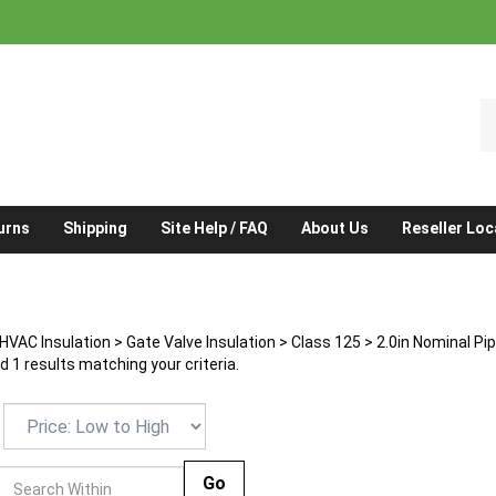
S
o
st
urns
Shipping
Site Help / FAQ
About Us
Reseller Loc
HVAC Insulation
>
Gate Valve Insulation
>
Class 125
>
2.0in Nominal Pi
 1 results matching your criteria.
Go