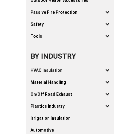
Outdoor Heater Accessories
Passive Fire Protection
Safety
Tools
BY INDUSTRY
HVAC Insulation
Material Handling
On/Off Road Exhaust
Plastics Industry
Irrigation Insulation
Automotive