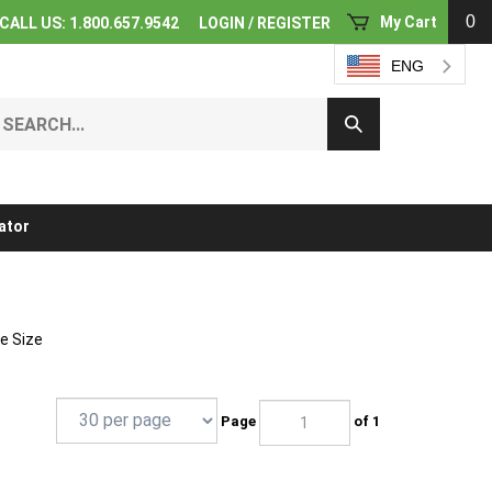
0
My Cart
CALL US: 1.800.657.9542
LOGIN
/
REGISTER
ENG
earch
Submit
ur
Search
ore.
ator
pe Size
Page
of 1