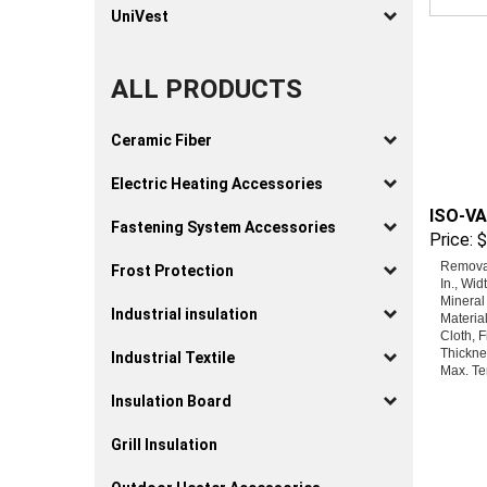
UniVest
ALL PRODUCTS
Ceramic Fiber
Electric Heating Accessories
ISO-VA
Price:
$
Fastening System Accessories
Removab
Frost Protection
In., Wid
Mineral
Materia
Industrial insulation
Cloth, F
Thicknes
Industrial Textile
Max. Te
Insulation Board
Grill Insulation