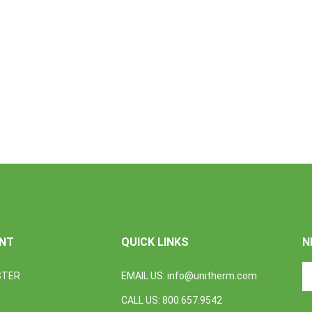
NT
QUICK LINKS
N
En
STER
EMAIL US:
info@unitherm.com
yo
em
CALL US: 800.657.9542
a