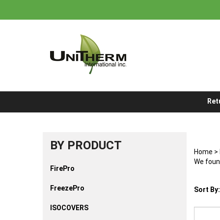
Skip
to
content
Ret
BY PRODUCT
Home
>
We found
FirePro
FreezePro
Sort By:
ISOCOVERS