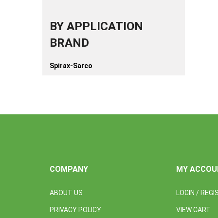
BY APPLICATION
BRAND
Spirax-Sarco
COMPANY
MY ACCOU
ABOUT US
LOGIN
/
REGI
PRIVACY POLICY
VIEW CART