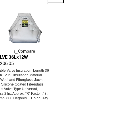
Compare
LVE 36Lx12W
206.05
le Valve Insulation, Length 36
th 12 In., Insulation Material
 Wool and Fiberglass, Jacket
l Silicone Coated Fiberglass
its Valve Type Universal,
s 2 In., Approx. ''R'' Factor .48,
mp. 800 Degrees F, Color Gray