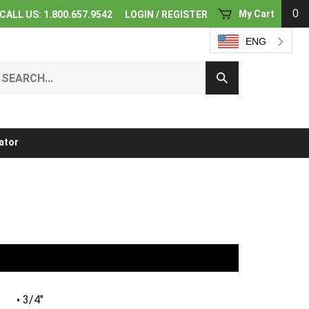
0
My Cart
CALL US: 1.800.657.9542
LOGIN
/
REGISTER
ENG
earch
Submit
ur
Search
ore.
ator
3/4"