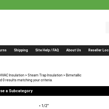
S
o
st
urns
Shipping
Site Help / FAQ
About Us
Reseller Loc
HVAC Insulation
>
Steam Trap Insulation
>
Bimetallic
 0 results matching your criteria.
se a Subcategory
1/2"