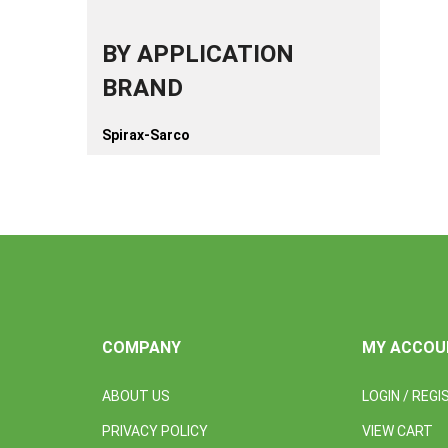
BY APPLICATION
BRAND
Spirax-Sarco
COMPANY
MY ACCOU
ABOUT US
LOGIN
/
REGI
PRIVACY POLICY
VIEW CART