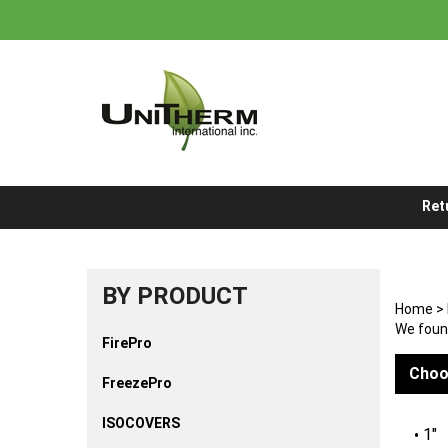
Skip
to
content
Ret
BY PRODUCT
Home
>
We found
FirePro
Choo
FreezePro
ISOCOVERS
1"