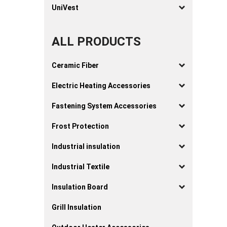
UniVest
ALL PRODUCTS
Ceramic Fiber
Electric Heating Accessories
Fastening System Accessories
Frost Protection
Industrial insulation
Industrial Textile
Insulation Board
Grill Insulation