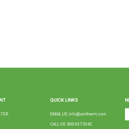
NT
QUICK LINKS
N
En
STER
EMAIL US:
info@unitherm.com
yo
em
CALL US: 800.657.9542
a