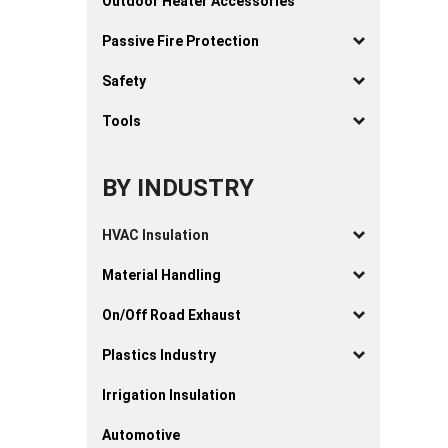
Outdoor Heater Accessories
Passive Fire Protection
Safety
Tools
BY INDUSTRY
HVAC Insulation
Material Handling
On/Off Road Exhaust
Plastics Industry
Irrigation Insulation
Automotive