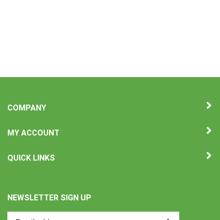
COMPANY
MY ACCOUNT
QUICK LINKS
NEWSLETTER SIGN UP
Enter
Submit