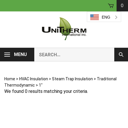
Skip
0
to
content
ENG
Search
MENU
Sub
our
Sear
store.
Home
>
HVAC Insulation
>
Steam Trap Insulation
>
Traditional
Thermodynamic
>
1"
We found 0 results matching your criteria.