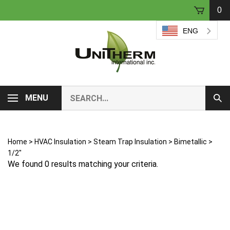
Skip
0
to
content
ENG
Search
MENU
Sub
our
Sear
store.
Home
>
HVAC Insulation
>
Steam Trap Insulation
>
Bimetallic
>
1/2"
We found 0 results matching your criteria.