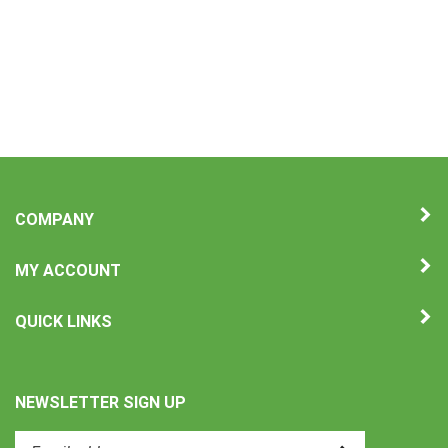
COMPANY
MY ACCOUNT
QUICK LINKS
NEWSLETTER SIGN UP
Enter
Submit