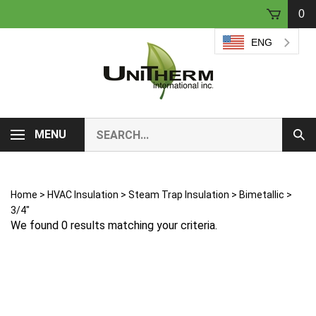
Skip
0
to
content
ENG
Search
MENU
Sub
our
Sear
store.
Home
>
HVAC Insulation
>
Steam Trap Insulation
>
Bimetallic
>
3/4"
We found 0 results matching your criteria.