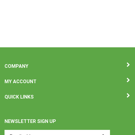
COMPANY
MY ACCOUNT
QUICK LINKS
NEWSLETTER SIGN UP
Enter
Submit