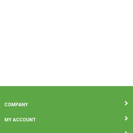
COMPANY
MY ACCOUNT