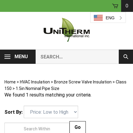
Skip
0
to
content
ENG
Search
MENU
Sub
our
Sear
store.
Home
>
HVAC Insulation
>
Bronze Screw Valve Insulation
>
Class
150
>
1.5in Nominal Pipe Size
We found 1 results matching your criteria.
Sort By:
Go