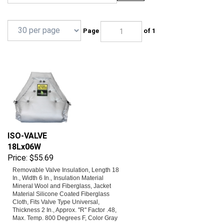
Page
of 1
ISO-VALVE
18Lx06W
Price:
$55.69
Removable Valve Insulation, Length 18
In., Width 6 In., Insulation Material
Mineral Wool and Fiberglass, Jacket
Material Silicone Coated Fiberglass
Cloth, Fits Valve Type Universal,
Thickness 2 In., Approx. ''R'' Factor .48,
Max. Temp. 800 Degrees F, Color Gray