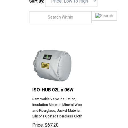
Sort By:
ISO-HUB 02L x 06W
Removable Valve Insulation,
Insulation Material Mineral Wool
and Fiberglass, Jacket Material
Silicone Coated Fiberglass Cloth
Price:
$
67.20
Compare