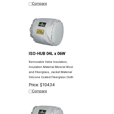
ISO-HUB 04L x 06W
Removable Valve Insulation,
Insulation Material Mineral Wool
and Fiberglass, Jacket Material
Silicone Coated Fiberglass Cloth
Price:
$
104.34
Compare