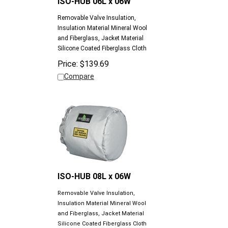
Removable Valve Insulation,
Insulation Material Mineral Wool
and Fiberglass, Jacket Material
Silicone Coated Fiberglass Cloth
Price:
$
139.69
Compare
ISO-HUB 08L x 06W
Removable Valve Insulation,
Insulation Material Mineral Wool
and Fiberglass, Jacket Material
Silicone Coated Fiberglass Cloth
Price:
$
175.06