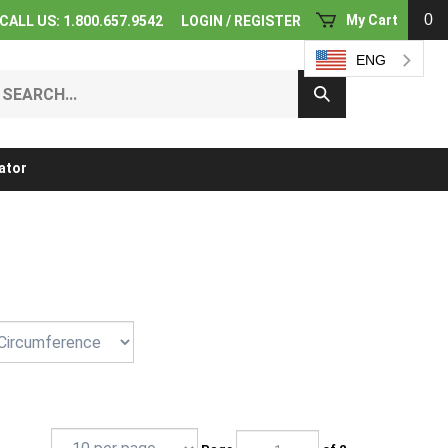
0
My Cart
CALL US: 1.800.657.9542
LOGIN
/
REGISTER
ENG
earch
Submit
ur
Search
ore.
ator
Page
of 2