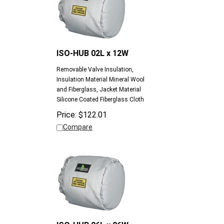
ISO-HUB 02L x 12W
Removable Valve Insulation,
Insulation Material Mineral Wool
and Fiberglass, Jacket Material
Silicone Coated Fiberglass Cloth
Price:
$
122.01
Compare
ISO-HUB 06L x 06W