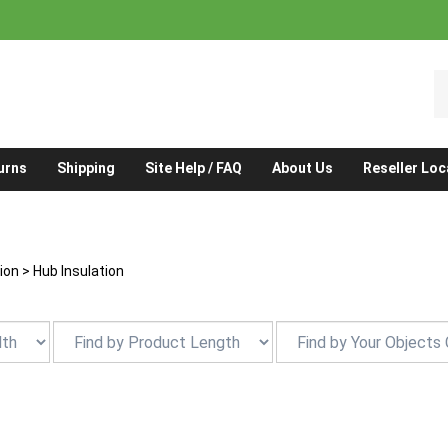
S
o
st
urns
Shipping
Site Help / FAQ
About Us
Reseller Loc
tion
>
Hub Insulation