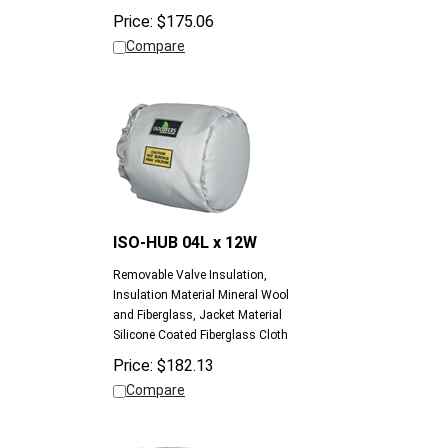
Compare
ISO-HUB 04L x 12W
Removable Valve Insulation,
Insulation Material Mineral Wool
and Fiberglass, Jacket Material
Silicone Coated Fiberglass Cloth
Price:
$
182.13
Compare