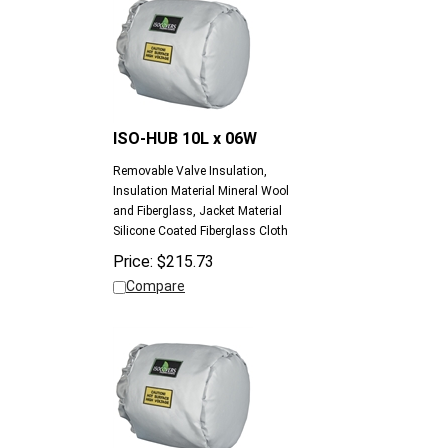
ISO-HUB 10L x 06W
Removable Valve Insulation,
Insulation Material Mineral Wool
and Fiberglass, Jacket Material
Silicone Coated Fiberglass Cloth
Price:
$
215.73
Compare