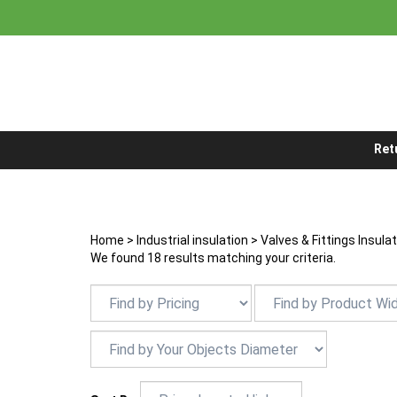
Skip
to
content
Ret
Home
>
Industrial insulation
>
Valves & Fittings Insula
We found 18 results matching your criteria.