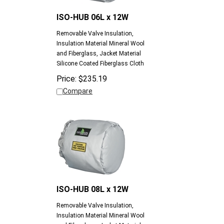
ISO-HUB 06L x 12W
Removable Valve Insulation,
Insulation Material Mineral Wool
and Fiberglass, Jacket Material
Silicone Coated Fiberglass Cloth
Price:
$
235.19
Compare
ISO-HUB 08L x 12W
Removable Valve Insulation,
Insulation Material Mineral Wool
and Fiberglass, Jacket Material
Silicone Coated Fiberglass Cloth