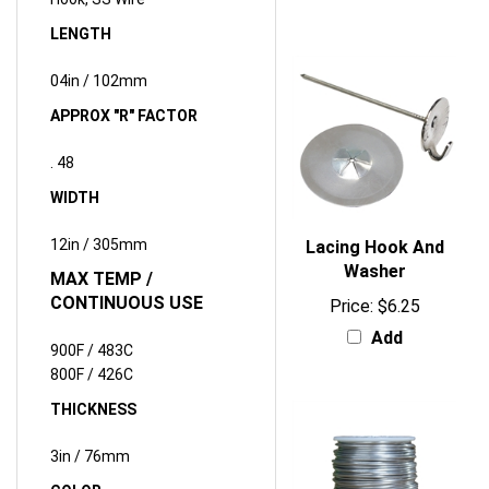
LENGTH
04in / 102mm
APPROX "R" FACTOR
.
48
WIDTH
12in / 305mm
Lacing Hook And
Washer
MAX TEMP /
CONTINUOUS USE
Price:
$6.25
Add
900F / 483C
800F / 426C
THICKNESS
3in / 76mm
COLOR