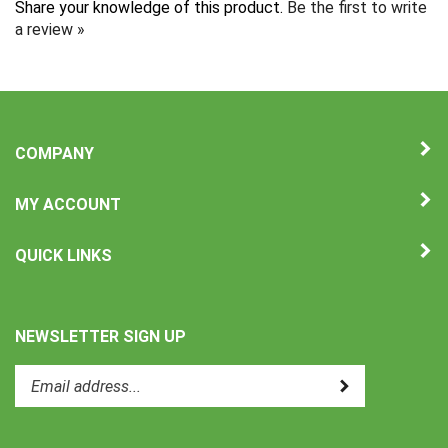
a review »
COMPANY
MY ACCOUNT
QUICK LINKS
NEWSLETTER SIGN UP
Enter
Submit
your
email
address
to