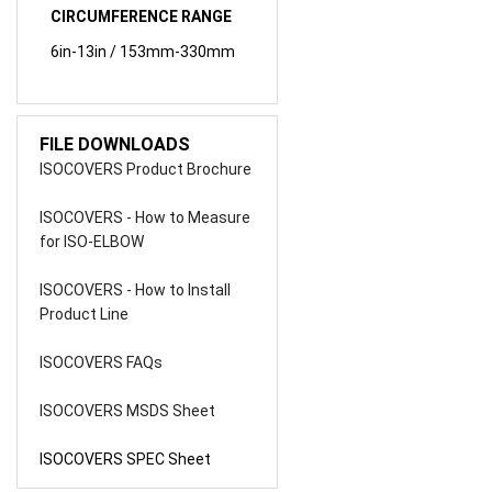
6in-13in / 153mm-330mm
FILE DOWNLOADS
ISOCOVERS Product Brochure
ISOCOVERS - How to Measure
for ISO-ELBOW
ISOCOVERS - How to Install
Product Line
ISOCOVERS FAQs
ISOCOVERS MSDS Sheet
ISOCOVERS SPEC Sheet
Share your knowledge of this product.
Be the first to write