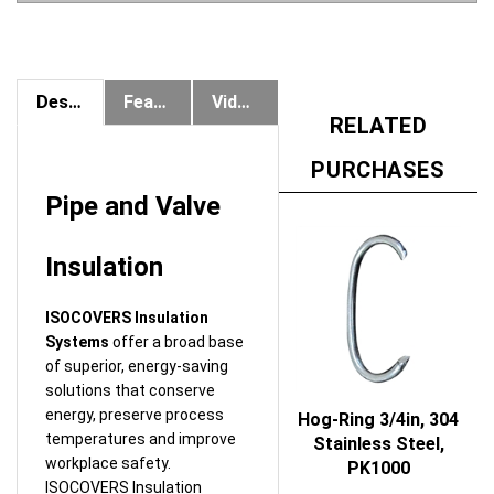
Description
Features & Benefits
Videos
RELATED
PURCHASES
Pipe and Valve
Insulation
ISOCOVERS Insulation
Systems
offer a broad base
of superior, energy-saving
solutions that conserve
energy, preserve process
Hog-Ring 3/4in, 304
temperatures and improve
Stainless Steel,
workplace safety.
PK1000
ISOCOVERS Insulation
Price:
$89.73
Systems are used on