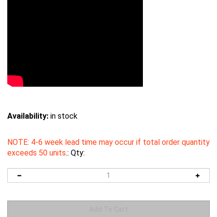
Availability:
in stock
NOTE: 4-6 week lead time may occur if total order quantity
exceeds 50 units
.:
Qty: