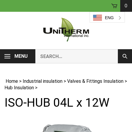
Skip
0
to
content
ENG
Search
MENU
Sub
our
Sear
store.
Home
>
Industrial insulation
>
Valves & Fittings Insulation
>
Hub Insulation
>
ISO-HUB 04L x 12W