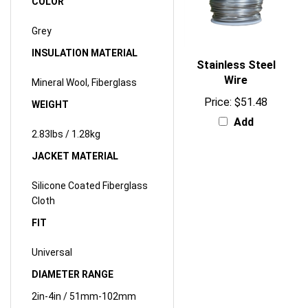
Grey
INSULATION MATERIAL
Stainless Steel
Wire
Mineral Wool, Fiberglass
Price:
$51.48
WEIGHT
Add
2.83lbs / 1.28kg
JACKET MATERIAL
Silicone Coated Fiberglass
Cloth
FIT
Universal
DIAMETER RANGE
2in-4in / 51mm-102mm
CIRCUMFERENCE RANGE