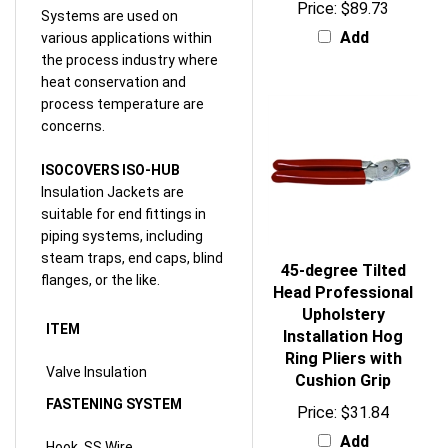
Add
various applications within
the process industry where
heat conservation and
process temperature are
concerns.
ISOCOVERS ISO-HUB
Insulation Jackets are
suitable for end fittings in
piping systems, including
steam traps, end caps, blind
45-degree Tilted
flanges, or the like.
Head Professional
Upholstery
ITEM
Installation Hog
Ring Pliers with
Valve Insulation
Cushion Grip
FASTENING SYSTEM
Price:
$31.84
Add
Hook, SS Wire