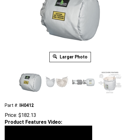
Larger Photo
Part #:
IH0412
Price:
$
182.13
Product Features Video: