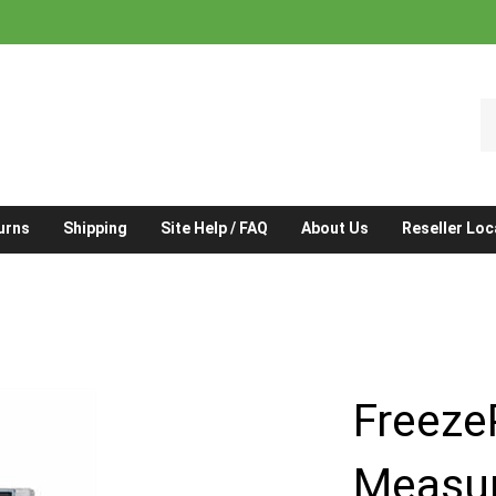
S
o
st
urns
Shipping
Site Help / FAQ
About Us
Reseller Loc
Freeze
Measur