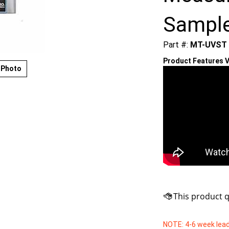
Sampl
Part #:
MT-UVST
Product Features V
 Photo
NOTE: 4-6 week lead