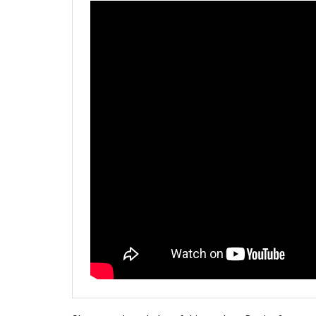
Share your knowledge of this product.
Be the first to 