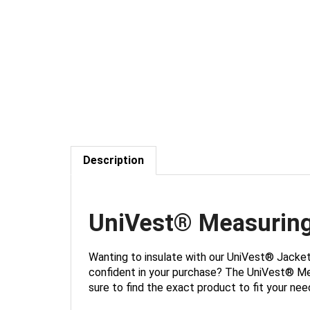
Description
UniVest® Measurin
Wanting to insulate with our UniVest® Jacke
confident in your purchase? The UniVest® Meas
sure to find the exact product to fit your nee