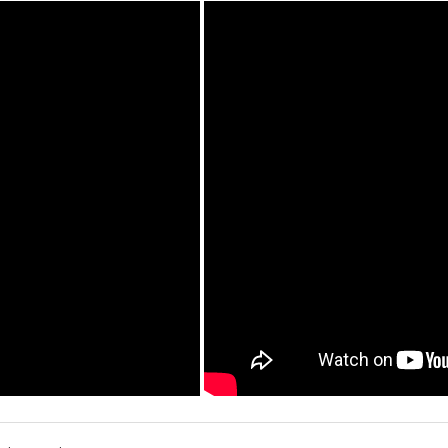
write a review »