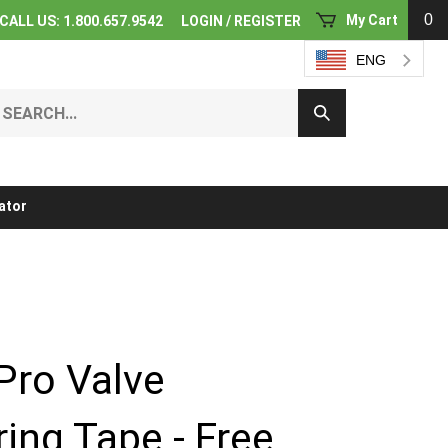
0
My Cart
CALL US: 1.800.657.9542
LOGIN
/
REGISTER
ENG
earch
Submit
ur
Search
ore.
ator
Pro Valve
ing Tape - Free