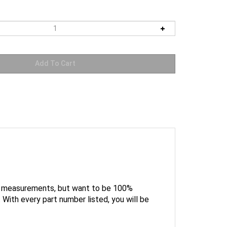
he measurements, but want to be 100%
With every part number listed, you will be