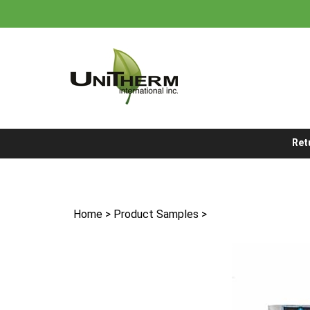
Skip
to
content
Ret
Home
>
Product Samples
>