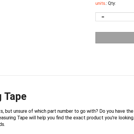
units
.:
Qty:
g Tape
ts, but unsure of which part number to go with? Do you have t
uring Tape will help you find the exact product you're looking. 
ds.