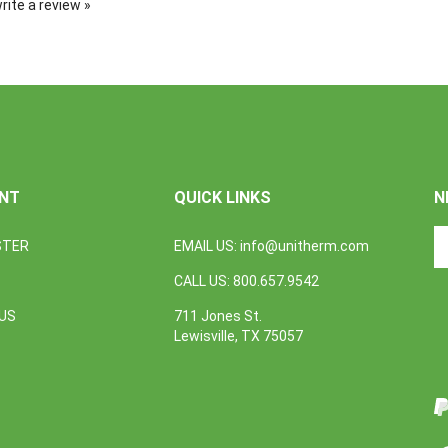
NT
QUICK LINKS
N
En
STER
EMAIL US:
info@unitherm.com
yo
em
CALL US: 800.657.9542
a
to
US
711 Jones St.
L
su
Lewisville, TX 75057
U
to
o
I
ne
V