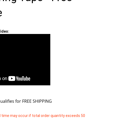
e
ideo:
 time may occur if total order quantity exceeds 50