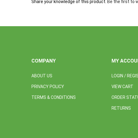
COMPANY
MY ACCOU
ABOUT US
LOGIN
/
REGI
PRIVACY POLICY
VIEW CART
TERMS & CONDITIONS
ORDER STAT
RETURNS