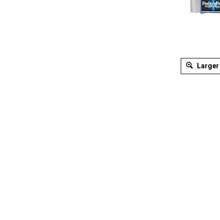
Larger